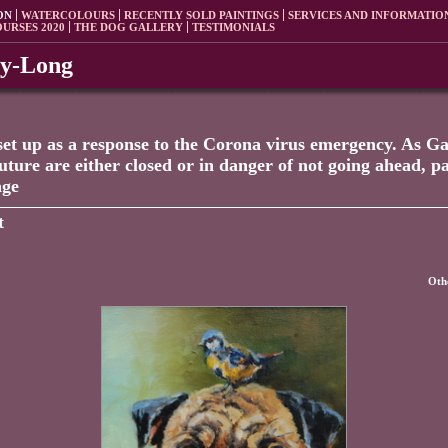
ON
WATERCOLOURS
RECENTLY SOLD PAINTINGS
SERVICES AND INFORMATIO
OURSES 2020
THE DOG GALLERY
TESTIMONIALS
ey-Long
set up as a response to the Corona virus emergency. As Gal
future are either closed or in danger of not going ahead, 
age
t
Othe