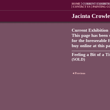
HOME
CURRENT EXHIBITI
CONTACT US
PAINTING C
Jacinta Crowl
Current Exhibition
This page has been 
for the foreseeable 
buy online at this p
Feeling a Bit of a Ti
(SOLD)
Previous