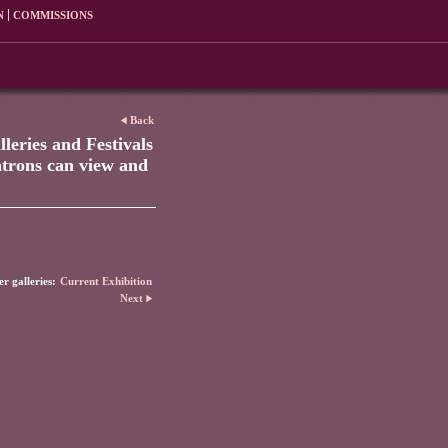
N
COMMISSIONS
Back
leries and Festivals
patrons can view and
r galleries:
Current Exhibition
Next