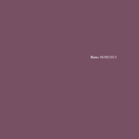
Date:
06/08/2013