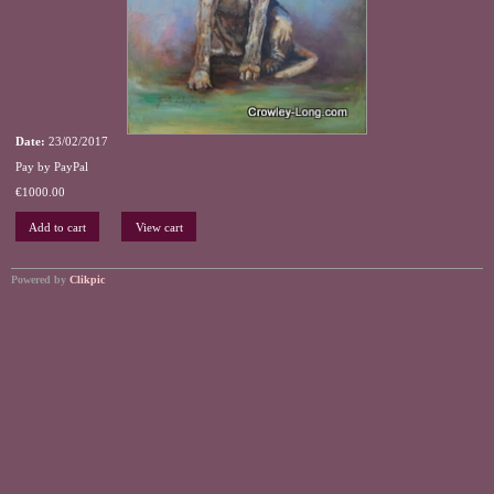
Date:
23/02/2017
Pay by PayPal
€
1000.00
Powered by
Clikpic