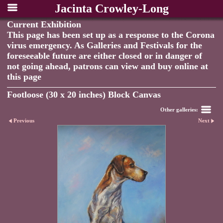
Jacinta Crowley-Long
Current Exhibition
This page has been set up as a response to the Corona
virus emergency. As Galleries and Festivals for the
foreseeable future are either closed or in danger of
not going ahead, patrons can view and buy online at
this page
Footloose (30 x 20 inches) Block Canvas
Other galleries:
Previous
Next