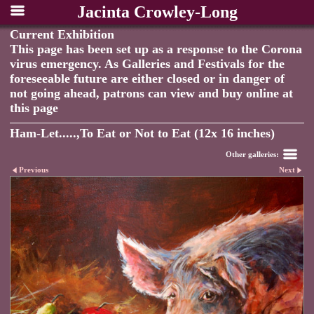
Jacinta Crowley-Long
Current Exhibition
This page has been set up as a response to the Corona
virus emergency. As Galleries and Festivals for the
foreseeable future are either closed or in danger of
not going ahead, patrons can view and buy online at
this page
Ham-Let.....,To Eat or Not to Eat (12x 16 inches)
Other galleries:
Previous
Next