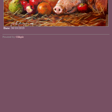
Date:
30/10/2019
Powered by
Clikpic