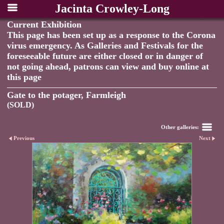
Jacinta Crowley-Long
Current Exhibition
This page has been set up as a response to the Corona
virus emergency. As Galleries and Festivals for the
foreseeable future are either closed or in danger of
not going ahead, patrons can view and buy online at
this page
Gate to the potager, Farmleigh
(SOLD)
Other galleries:
Previous
Next