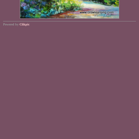
Powered by
Clikpic